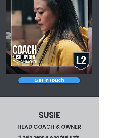
Get in touch
SUSIE
HEAD COACH & OWNER
“I help people who feel unfit,