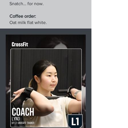
Snatch… for now.
Coffee order:
Oat milk flat white.