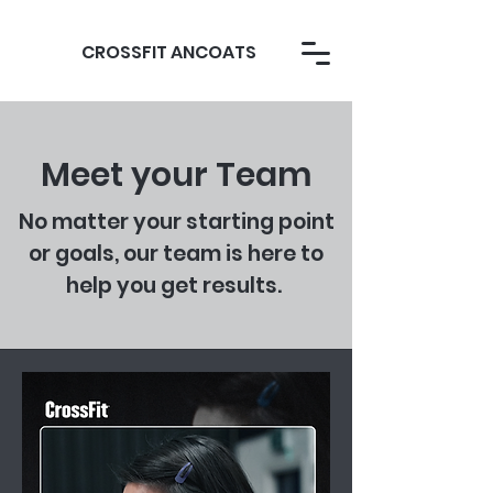
CROSSFIT ANCOATS
Meet your Team
No matter your starting point
or goals, our team is here to
help you get results.