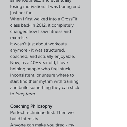
same routines… and eventually
losing motivation. It was boring and
just not fun.
When I first walked into a CrossFit
class back in 2012, it completely
changed how I saw fitness and
exercise.
It wasn’t just about workouts
anymore - it was structured,
coached, and actually enjoyable.
Now, as a 40+ year old, I love
helping people who feel stuck,
inconsistent, or unsure where to
start find their rhythm with training
and build something they can stick
to
long-term.
Coaching Philosophy
Perfect technique first. Then we
build intensity.
Anyone can make you tired - my