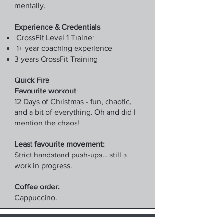
mentally.
Experience & Credentials
CrossFit Level 1 Trainer
1+ year coaching experience
3 years CrossFit Training
Quick Fire
Favourite workout:
12 Days of Christmas - fun, chaotic,
and a bit of everything. Oh and did I
mention the chaos!
Least favourite movement:
Strict handstand push-ups… still a
work in progress.
Coffee order:
Cappuccino.