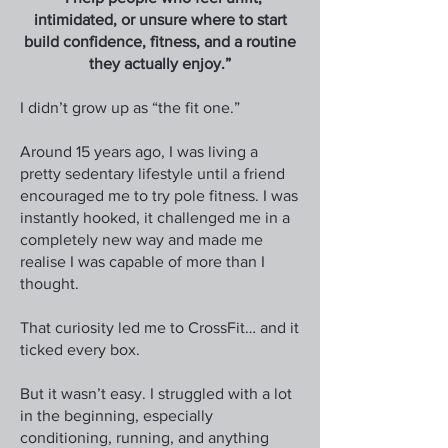
intimidated, or unsure where to start
build confidence, fitness, and a routine
they actually enjoy.”
I didn’t grow up as “the fit one.”
Around 15 years ago, I was living a
pretty sedentary lifestyle until a friend
encouraged me to try pole fitness. I was
instantly hooked, it challenged me in a
completely new way and made me
realise I was capable of more than I
thought.
That curiosity led me to CrossFit… and it
ticked every box.
But it wasn’t easy. I struggled with a lot
in the beginning, especially
conditioning, running, and anything