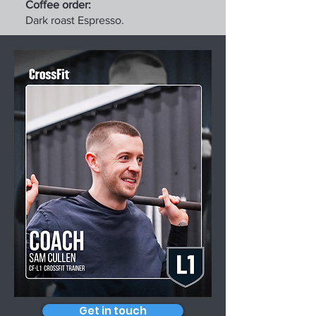
Coffee order:
Dark roast Espresso.
Get in touch