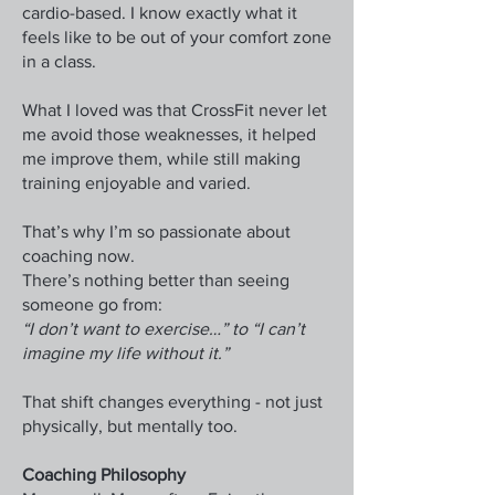
cardio-based. I know exactly what it
feels like to be out of your comfort zone
in a class.
What I loved was that CrossFit never let
me avoid those weaknesses, it helped
me improve them, while still making
training enjoyable and varied.
That’s why I’m so passionate about
coaching now.
There’s nothing better than seeing
someone go from:
“I don’t want to exercise…” to “I can’t
imagine my life without it.”
That shift changes everything - not just
physically, but mentally too.
Coaching Philosophy