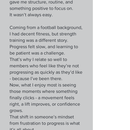
gave me structure, routine, and
something positive to focus on.
It wasn’t always easy.
Coming from a football background,
I had decent fitness, but strength
training was a different story.
Progress felt slow, and learning to
be patient was a challenge.
That’s why I relate so well to
members who feel like they’re not
progressing as quickly as they’d like
- because I’ve been there.
Now, what I enjoy most is seeing
those moments where something
finally clicks - a movement feels
right, a lift improves, or confidence
grows.
That shift in someone’s mindset
from frustration to progress is what
it’s all about.