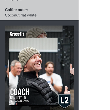
Coffee order:
Coconut flat white.