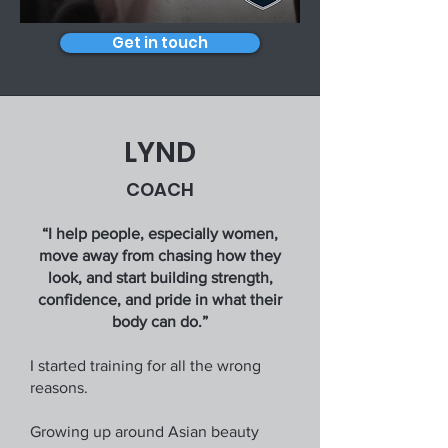
Get in touch
LYND
COACH
“I help people, especially women,
move away from chasing how they
look, and start building strength,
confidence, and pride in what their
body can do.”
I started training for all the wrong
reasons.
Growing up around Asian beauty