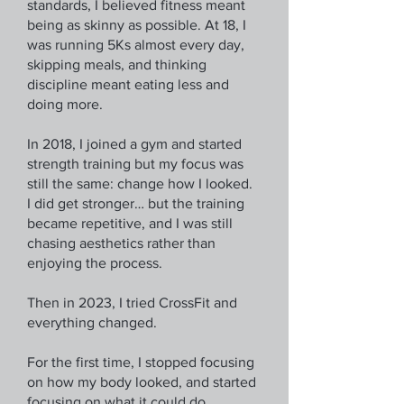
standards, I believed fitness meant
being as skinny as possible. At 18, I
was running 5Ks almost every day,
skipping meals, and thinking
discipline meant eating less and
doing more.
In 2018, I joined a gym and started
strength training but my focus was
still the same: change how I looked.
I did get stronger… but the training
became repetitive, and I was still
chasing aesthetics rather than
enjoying the process.
Then in 2023, I tried CrossFit and
everything changed.
For the first time, I stopped focusing
on how my body looked, and started
focusing on what it could do.