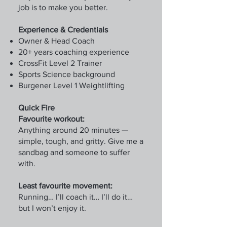
job is to make you better.
Experience & Credentials
Owner & Head Coach
20+ years coaching experience
CrossFit Level 2 Trainer
Sports Science background
Burgener Level 1 Weightlifting
Quick Fire
Favourite workout:
Anything around 20 minutes —
simple, tough, and gritty. Give me a
sandbag and someone to suffer
with.
Least favourite movement:
Running… I’ll coach it… I’ll do it…
but I won’t enjoy it.