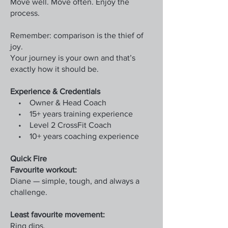
Move well. Move often. Enjoy the
process.
Remember: comparison is the thief of
joy.
Your journey is your own and that’s
exactly how it should be.
Experience & Credentials
• Owner & Head Coach
• 15+ years training experience
• Level 2 CrossFit Coach
• 10+ years coaching experience
Quick Fire
Favourite workout:
Diane — simple, tough, and always a
challenge.
Least favourite movement:
Ring dips.