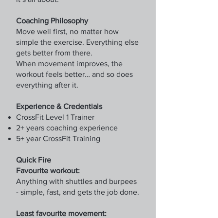
Coaching Philosophy
Move well first, no matter how
simple the exercise. Everything else
gets better from there.
When movement improves, the
workout feels better… and so does
everything after it.
Experience & Credentials
CrossFit Level 1 Trainer
2+ years coaching experience
5+ year CrossFit Training
Quick Fire
Favourite workout:
Anything with shuttles and burpees
- simple, fast, and gets the job done.
Least favourite movement: