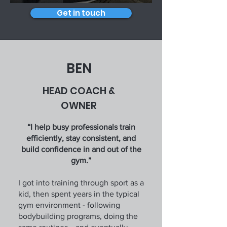
Get in touch
BEN
HEAD COACH &
OWNER
“I help busy professionals train
efficiently, stay consistent, and
build confidence in and out of the
gym.”
I got into training through sport as a
kid, then spent years in the typical
gym environment - following
bodybuilding programs, doing the