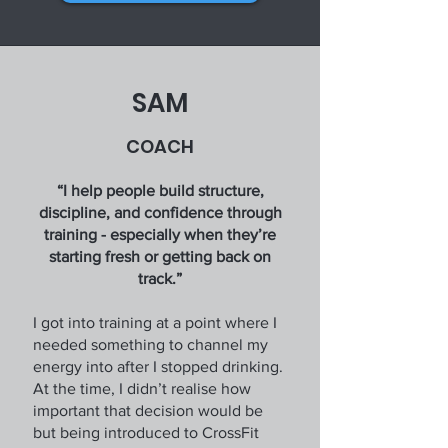
SAM
COACH
“I help people build structure,
discipline, and confidence through
training - especially when they’re
starting fresh or getting back on
track.”
I got into training at a point where I
needed something to channel my
energy into after I stopped drinking.
At the time, I didn’t realise how
important that decision would be
but being introduced to CrossFit