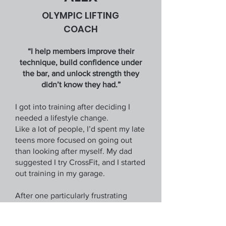
OLYMPIC LIFTING
COACH
“I help members improve their
technique, build confidence under
the bar, and unlock strength they
didn’t know they had.”
I got into training after deciding I
needed a lifestyle change.
Like a lot of people, I’d spent my late
teens more focused on going out
than looking after myself. My dad
suggested I try CrossFit, and I started
out training in my garage.
After one particularly frustrating
session trying to snatch, I realised I
needed proper coaching, so I joined