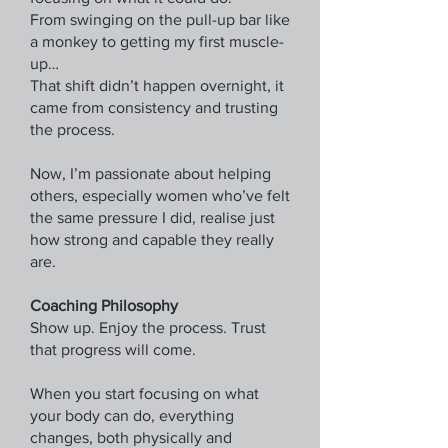
From swinging on the pull-up bar like
a monkey to getting my first muscle-
up…
That shift didn’t happen overnight, it
came from consistency and trusting
the process.
Now, I’m passionate about helping
others, especially women who’ve felt
the same pressure I did, realise just
how strong and capable they really
are.
Coaching Philosophy
Show up. Enjoy the process. Trust
that progress will come.
When you start focusing on what
your body can do, everything
changes, both physically and